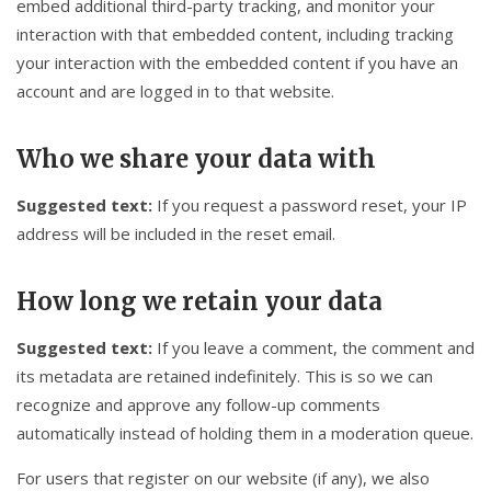
embed additional third-party tracking, and monitor your
interaction with that embedded content, including tracking
your interaction with the embedded content if you have an
account and are logged in to that website.
Who we share your data with
Suggested text:
If you request a password reset, your IP
address will be included in the reset email.
How long we retain your data
Suggested text:
If you leave a comment, the comment and
its metadata are retained indefinitely. This is so we can
recognize and approve any follow-up comments
automatically instead of holding them in a moderation queue.
For users that register on our website (if any), we also