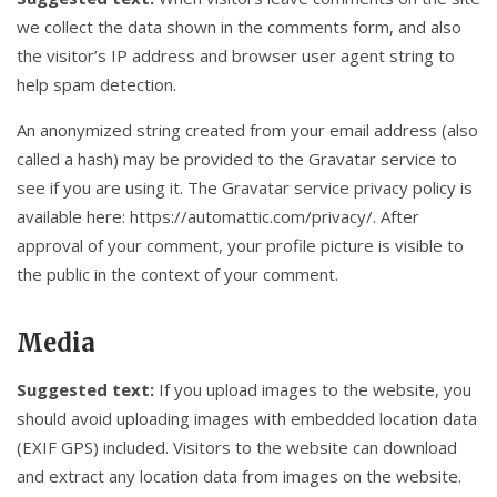
we collect the data shown in the comments form, and also
the visitor’s IP address and browser user agent string to
help spam detection.
An anonymized string created from your email address (also
called a hash) may be provided to the Gravatar service to
see if you are using it. The Gravatar service privacy policy is
available here: https://automattic.com/privacy/. After
approval of your comment, your profile picture is visible to
the public in the context of your comment.
Media
Suggested text:
If you upload images to the website, you
should avoid uploading images with embedded location data
(EXIF GPS) included. Visitors to the website can download
and extract any location data from images on the website.