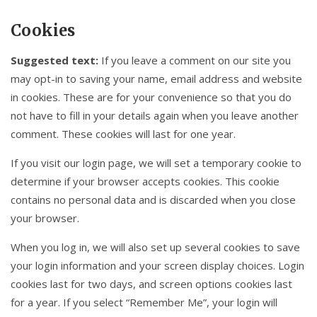
Cookies
Suggested text:
If you leave a comment on our site you
may opt-in to saving your name, email address and website
in cookies. These are for your convenience so that you do
not have to fill in your details again when you leave another
comment. These cookies will last for one year.
If you visit our login page, we will set a temporary cookie to
determine if your browser accepts cookies. This cookie
contains no personal data and is discarded when you close
your browser.
When you log in, we will also set up several cookies to save
your login information and your screen display choices. Login
cookies last for two days, and screen options cookies last
for a year. If you select “Remember Me”, your login will