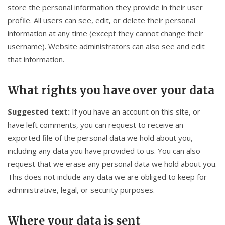
store the personal information they provide in their user
profile. All users can see, edit, or delete their personal
information at any time (except they cannot change their
username). Website administrators can also see and edit
that information.
What rights you have over your data
Suggested text:
If you have an account on this site, or
have left comments, you can request to receive an
exported file of the personal data we hold about you,
including any data you have provided to us. You can also
request that we erase any personal data we hold about you.
This does not include any data we are obliged to keep for
administrative, legal, or security purposes.
Where your data is sent