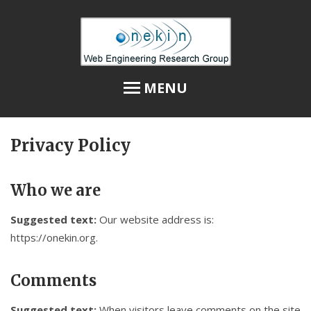
MENU
Privacy Policy
Home
Privacy Policy
Who we are
Publications
Suggested text:
Our website address is:
@Onekin at Twitter
https://onekin.org.
Members
Comments
2021-2026: Project SUSTRA
Suggested text:
When visitors leave comments on the site