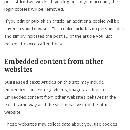
persist for two weeks. If you log out of your account, the
login cookies will be removed.
If you edit or publish an article, an additional cookie will be
saved in your browser. This cookie includes no personal data
and simply indicates the post ID of the article you just
edited. It expires after 1 day.
Embedded content from other
websites
Suggested text:
Articles on this site may include
embedded content (e.g. videos, images, articles, etc.).
Embedded content from other websites behaves in the
exact same way as if the visitor has visited the other
website.
These websites may collect data about you, use cookies,