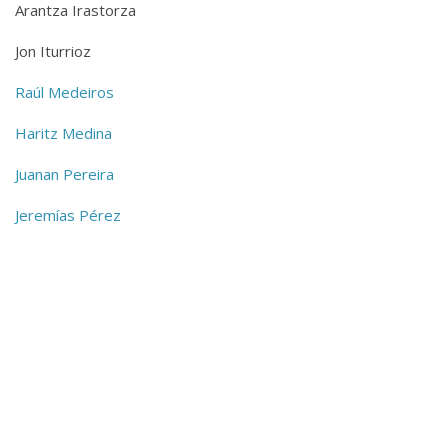
Arantza Irastorza
Jon Iturrioz
Raúl Medeiros
Haritz Medina
Juanan Pereira
Jeremías Pérez